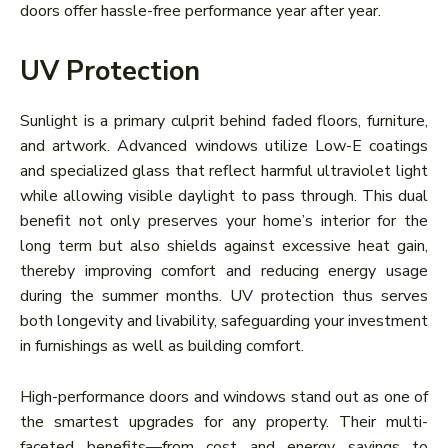
doors offer hassle-free performance year after year.
UV Protection
Sunlight is a primary culprit behind faded floors, furniture,
and artwork. Advanced windows utilize Low-E coatings
and specialized glass that reflect harmful ultraviolet light
while allowing visible daylight to pass through. This dual
benefit not only preserves your home’s interior for the
long term but also shields against excessive heat gain,
thereby improving comfort and reducing energy usage
during the summer months. UV protection thus serves
both longevity and livability, safeguarding your investment
in furnishings as well as building comfort.
High-performance doors and windows stand out as one of
the smartest upgrades for any property. Their multi-
faceted benefits—from cost and energy savings to