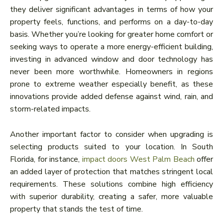
they deliver significant advantages in terms of how your
property feels, functions, and performs on a day-to-day
basis. Whether you’re looking for greater home comfort or
seeking ways to operate a more energy-efficient building,
investing in advanced window and door technology has
never been more worthwhile. Homeowners in regions
prone to extreme weather especially benefit, as these
innovations provide added defense against wind, rain, and
storm-related impacts.
Another important factor to consider when upgrading is
selecting products suited to your location. In South
Florida, for instance,
impact doors West Palm Beach
offer
an added layer of protection that matches stringent local
requirements. These solutions combine high efficiency
with superior durability, creating a safer, more valuable
property that stands the test of time.