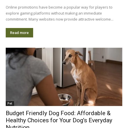
Online promotions have become a popular way for players to
explore gaming platforms without making an immediate
commitment. Many websites now provide attractive welcome...
Read more
Pet
Budget Friendly Dog Food: Affordable &
Healthy Choices for Your Dog’s Everyday
Nutrition