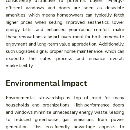
consistently attractive to potential buyers. Energy-
efficient windows and doors are seen as desirable
amenities, which means homeowners can typically fetch
higher prices when selling. Improved aesthetics, lower
energy bills, and enhanced year-round comfort make
these renovations a smart investment for both immediate
enjoyment and long-term value appreciation. Additionally,
such upgrades signal proper home maintenance, which can
expedite the sales process and enhance overall
marketability.
Environmental Impact
Environmental stewardship is top of mind for many
households and organizations. High-performance doors
and windows minimize unnecessary energy waste, leading
to reduced greenhouse gas emissions from power
generation. This eco-friendly advantage appeals to