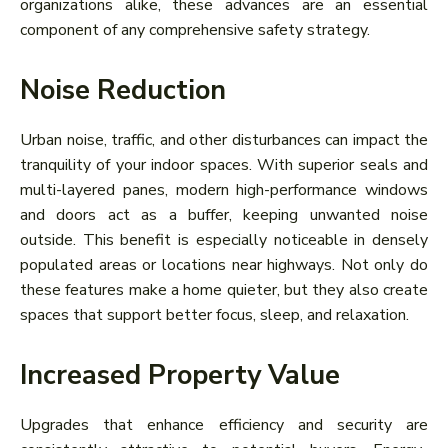
organizations alike, these advances are an essential
component of any comprehensive safety strategy.
Noise Reduction
Urban noise, traffic, and other disturbances can impact the
tranquility of your indoor spaces. With superior seals and
multi-layered panes, modern high-performance windows
and doors act as a buffer, keeping unwanted noise
outside. This benefit is especially noticeable in densely
populated areas or locations near highways. Not only do
these features make a home quieter, but they also create
spaces that support better focus, sleep, and relaxation.
Increased Property Value
Upgrades that enhance efficiency and security are