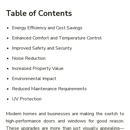
Table of Contents
Energy Efficiency and Cost Savings
Enhanced Comfort and Temperature Control
Improved Safety and Security
Noise Reduction
Increased Property Value
Environmental Impact
Reduced Maintenance Requirements
UV Protection
Modern homes and businesses are making the switch to
high-performance doors and windows for good reason.
These upgrades are more than just visually appealing—