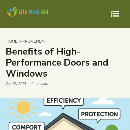
HOME IMPROVEMENT
Benefits of High-
Performance Doors and
Windows
Oct 08, 2025
4
minutes