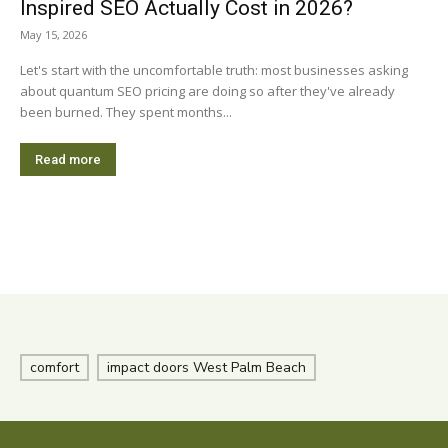
Inspired SEO Actually Cost in 2026?
May 15, 2026
Let's start with the uncomfortable truth: most businesses asking
about quantum SEO pricing are doing so after they've already
been burned. They spent months...
Read more
comfort
impact doors West Palm Beach