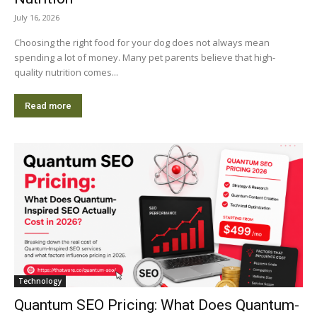
July 16, 2026
Choosing the right food for your dog does not always mean
spending a lot of money. Many pet parents believe that high-
quality nutrition comes...
Read more
Technology
Quantum SEO Pricing: What Does Quantum-