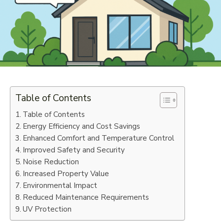
Table of Contents
Table of Contents
Energy Efficiency and Cost Savings
Enhanced Comfort and Temperature Control
Improved Safety and Security
Noise Reduction
Increased Property Value
Environmental Impact
Reduced Maintenance Requirements
UV Protection