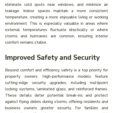
eliminate cold spots near windows, and minimize air
leakage. Indoor spaces maintain a more consistent
temperature, creating a more enjoyable living or working
environment. This is especially valuable in areas where
external temperatures fluctuate drastically or where
storms and hurricanes are common, ensuring interior
comfort remains stable.
Improved Safety and Security
Beyond comfort and efficiency, safety is a top priority for
property owners. High-performance models feature
cutting-edge security upgrades, including multipoint
locking systems, laminated glass, and reinforced frames.
These details deter potential break-ins and protect
against flying debris during storms, offering residents and
business owners greater security. For families and