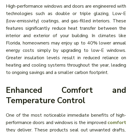
High-performance windows and doors are engineered with
technologies such as double or triple glazing, Low-E
(low-emissivity) coatings, and gas-filled interiors. These
features significantly reduce heat transfer between the
interior and exterior of your building. In climates like
Florida, homeowners may enjoy up to 40% lower annual
energy costs simply by upgrading to low-E windows.
Greater insulation levels result in reduced reliance on
heating and cooling systems throughout the year, leading
to ongoing savings and a smaller carbon footprint.
Enhanced Comfort and
Temperature Control
One of the most noticeable immediate benefits of high-
performance doors and windows is the improved
comfort
they deliver. These products seal out unwanted drafts,