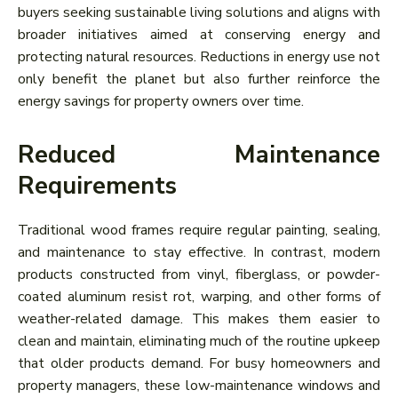
buyers seeking sustainable living solutions and aligns with
broader initiatives aimed at conserving energy and
protecting natural resources. Reductions in energy use not
only benefit the planet but also further reinforce the
energy savings for property owners over time.
Reduced Maintenance
Requirements
Traditional wood frames require regular painting, sealing,
and maintenance to stay effective. In contrast, modern
products constructed from vinyl, fiberglass, or powder-
coated aluminum resist rot, warping, and other forms of
weather-related damage. This makes them easier to
clean and maintain, eliminating much of the routine upkeep
that older products demand. For busy homeowners and
property managers, these low-maintenance windows and