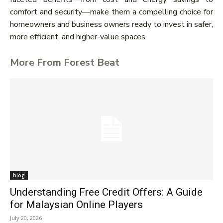
comfort and security—make them a compelling choice for
homeowners and business owners ready to invest in safer,
more efficient, and higher-value spaces.
More From Forest Beat
blog
Understanding Free Credit Offers: A Guide
for Malaysian Online Players
July 20, 2026