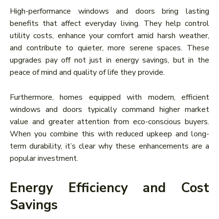
High-performance windows and doors bring lasting
benefits that affect everyday living. They help control
utility costs, enhance your comfort amid harsh weather,
and contribute to quieter, more serene spaces. These
upgrades pay off not just in energy savings, but in the
peace of mind and quality of life they provide.
Furthermore, homes equipped with modern, efficient
windows and doors typically command higher market
value and greater attention from eco-conscious buyers.
When you combine this with reduced upkeep and long-
term durability, it’s clear why these enhancements are a
popular investment.
Energy Efficiency and Cost
Savings