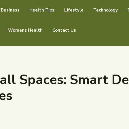
Business
Health Tips
Lifestyle
Technology
Womens Health
Contact Us
ll Spaces: Smart De
es