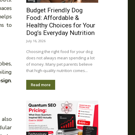
blog
paces
Budget Friendly Dog
helps
Food: Affordable &
ns to
Healthy Choices for Your
Dog’s Everyday Nutrition
July 16, 2026
Choosing the right food for your dog
does not always mean spending a lot
obes,
of money. Many pet parents believe
that high-quality nutrition comes...
iling
esign
.
Read more
 also
dular
Technology