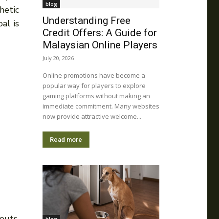
blog
hetic
Understanding Free
al is
Credit Offers: A Guide for
Malaysian Online Players
July 20, 2026
Online promotions have become a
popular way for players to explore
gaming platforms without making an
immediate commitment. Many websites
now provide attractive welcome...
Read more
outs.