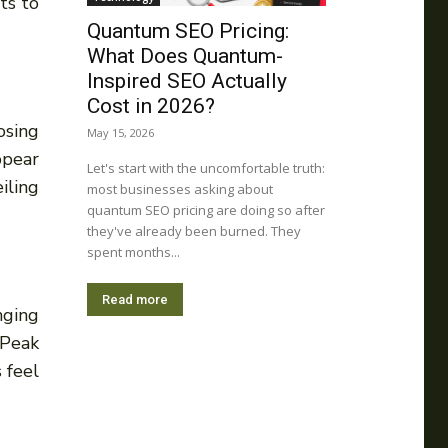
ts to
Quantum SEO Pricing:
What Does Quantum-
Inspired SEO Actually
Cost in 2026?
osing
May 15, 2026
ppear
Let's start with the uncomfortable truth:
iling
most businesses asking about
quantum SEO pricing are doing so after
they've already been burned. They
spent months...
Read more
nging
 Peak
 feel