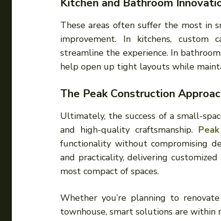
Kitchen and Bathroom Innovati
These areas often suffer the most in s
improvement. In kitchens, custom ca
streamline the experience. In bathrooms,
help open up tight layouts while maint
The Peak Construction Approac
Ultimately, the success of a small-spac
and high-quality craftsmanship.
Peak
functionality without compromising de
and practicality, delivering customize
most compact of spaces.
Whether you’re planning to renovat
townhouse, smart solutions are within r