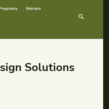
Pregnancy
Skincare
sign Solutions