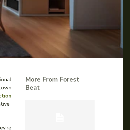
More From Forest
ional
Beat
ntown
ction
tive
ey’re