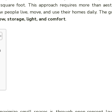
quare foot. This approach requires more than aest
w people live, move, and use their homes daily. The go
ow, storage, light, and comfort
.
n
aximize small spaces is through open-concept lay