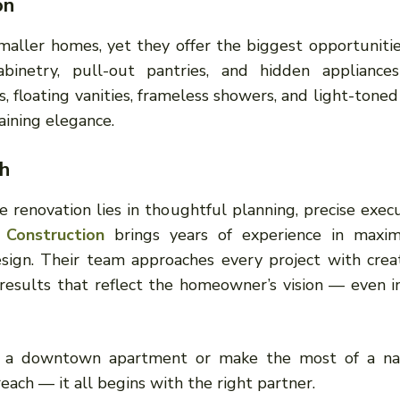
on
maller homes, yet they offer the biggest opportunitie
binetry, pull-out pantries, and hidden appliance
 floating vanities, frameless showers, and light-toned 
aining elegance.
h
e renovation lies in thoughtful planning, precise execu
 Construction
brings years of experience in maxim
sign. Their team approaches every project with creat
d results that reflect the homeowner’s vision — even i
e a downtown apartment or make the most of a n
each — it all begins with the right partner.