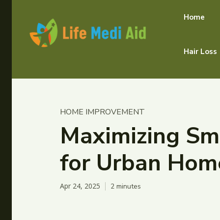
Home
Hair Loss
HOME IMPROVEMENT
Maximizing Sma
for Urban Hom
Apr 24, 2025
2
minutes