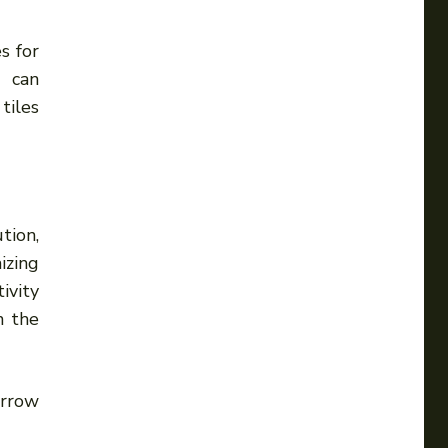
s for
s can
tiles
tion,
izing
ivity
n the
arrow