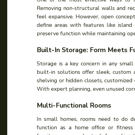
Removing non-structural walls and rec
feel expansive. However, open concepts
define areas with features like island 
preserve function while maintaining op
Built-In Storage: Form Meets F
Storage is a key concern in any small
built-in solutions offer sleek, custom 
shelving or hidden closets, customized
With expert planning, even unused corn
Multi-Functional Rooms
In small homes, rooms need to do d
function as a home office or fitness