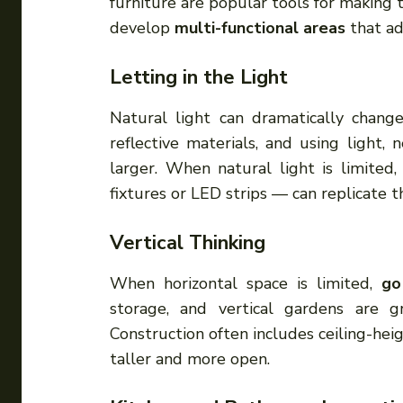
furniture are popular tools for making 
develop
multi-functional areas
that ad
Letting in the Light
Natural light can dramatically chang
reflective materials, and using light
larger. When natural light is limited,
fixtures or LED strips — can replicate t
Vertical Thinking
When horizontal space is limited,
go
storage, and vertical gardens are 
Construction often includes ceiling-hei
taller and more open.