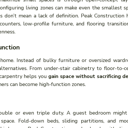
onfiguring living zones can make even the smallest s
 don’t mean a lack of definition. Peak Construction 
counters, low-profile furniture, and flooring transitio
enness.
unction
 home. Instead of bulky furniture or oversized wardr
alternatives. From under-stair cabinetry to floor-to-ce
 carpentry helps you
gain space without sacrificing d
ers can become high-function zones.
ouble or even triple duty. A guest bedroom might
 space. Fold-down beds, sliding partitions, and mo