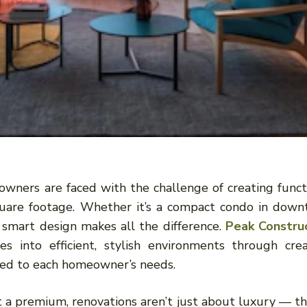
eowners are faced with the challenge of creating funct
square footage. Whether it’s a compact condo in dow
 smart design makes all the difference.
Peak Constru
ces into efficient, stylish environments through crea
ored to each homeowner’s needs.
at a premium, renovations aren’t just about luxury — th