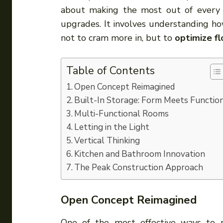
about making the most out of every s
upgrades. It involves understanding ho
not to cram more in, but to
optimize fl
Table of Contents
Open Concept Reimagined
Built-In Storage: Form Meets Functio
Multi-Functional Rooms
Letting in the Light
Vertical Thinking
Kitchen and Bathroom Innovation
The Peak Construction Approach
Open Concept Reimagined
One of the most effective ways to m