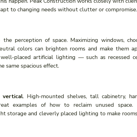
this happen. Peak Construction works closely with clien
apt to changing needs without clutter or compromise.
e the perception of space. Maximizing windows, cho
, neutral colors can brighten rooms and make them a
 well-placed artificial lighting — such as recessed ce
he same spacious effect.
 vertical
. High-mounted shelves, tall cabinetry, ha
great examples of how to reclaim unused space.
ght storage and cleverly placed lighting to make rooms