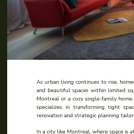
As urban living continues to rise, hom
and beautiful spaces within limited 
Montreal or a cozy single-family home,
specializes in transforming tight spa
renovation and strategic planning tail
In a city like Montreal, where space is 