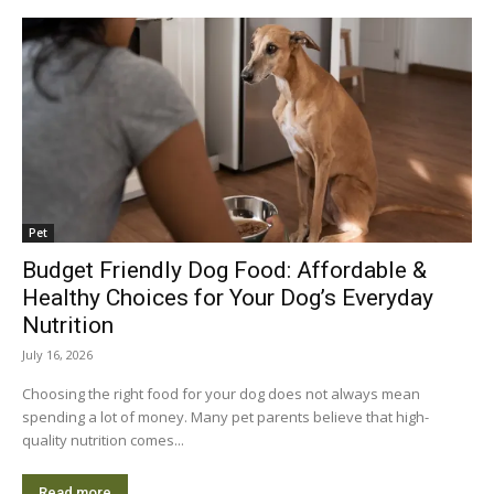
Pet
Budget Friendly Dog Food: Affordable &
Healthy Choices for Your Dog’s Everyday
Nutrition
July 16, 2026
Choosing the right food for your dog does not always mean
spending a lot of money. Many pet parents believe that high-
quality nutrition comes...
Read more