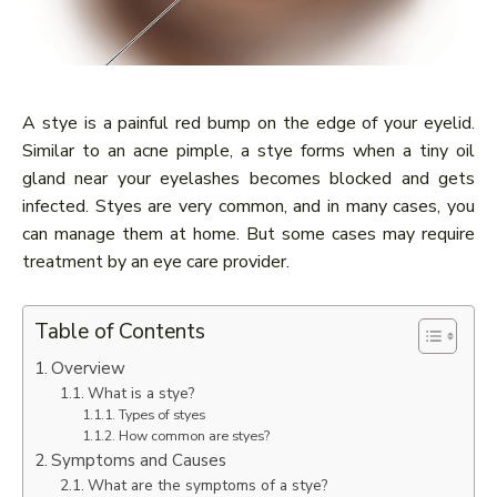
A stye is a painful red bump on the edge of your eyelid.
Similar to an acne pimple, a stye forms when a tiny oil
gland near your eyelashes becomes blocked and gets
infected. Styes are very common, and in many cases, you
can manage them at home. But some cases may require
treatment by an eye care provider.
Table of Contents
Overview
What is a stye?
Types of styes
How common are styes?
Symptoms and Causes
What are the symptoms of a stye?