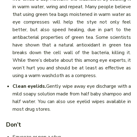
in warm water, wring and repeat. Many people believe
that using green tea bags moistened in warm water as
eye compresses will help the stye not only feel
better, but also speed healing, due in part to the
antibacterial properties of green tea. Some scientists
have shown that a natural antioxidant in green tea
breaks down the cell wall of the bacteria, killing it.
While there’s debate about this among eye experts, it
won’t hurt you and should be at least as effective as
using a warm washcloth as a compress.
Clean eyelids.
Gently wipe away eye discharge with a
mild soapy solution made from half baby shampoo and
half water. You can also use eyelid wipes available in
most drug stores.
Don’t
Squeeze or pop a stye.