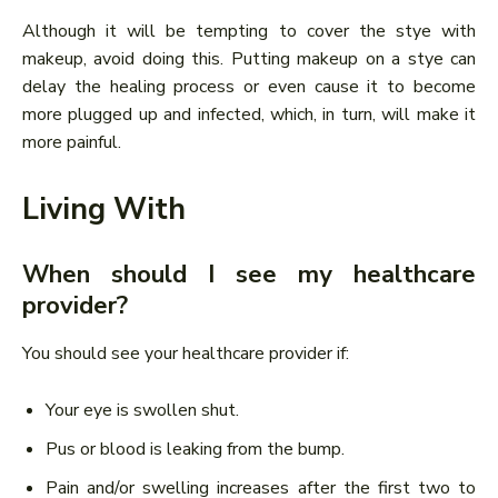
Although it will be tempting to cover the stye with
makeup, avoid doing this. Putting makeup on a stye can
delay the healing process or even cause it to become
more plugged up and infected, which, in turn, will make it
more painful.
Living With
When should I see my healthcare
provider?
You should see your healthcare provider if:
Your eye is swollen shut.
Pus or blood is leaking from the bump.
Pain and/or swelling increases after the first two to