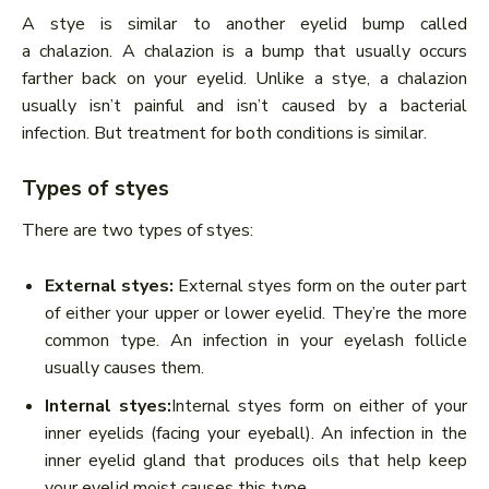
A stye is similar to another eyelid bump called
a chalazion. A chalazion is a bump that usually occurs
farther back on your eyelid. Unlike a stye, a chalazion
usually isn’t painful and isn’t caused by a bacterial
infection. But treatment for both conditions is similar.
Types of styes
There are two types of styes:
External styes:
External styes form on the outer part
of either your upper or lower eyelid. They’re the more
common type. An infection in your eyelash follicle
usually causes them.
Internal styes:
Internal styes form on either of your
inner eyelids (facing your eyeball). An infection in the
inner eyelid gland that produces oils that help keep
your eyelid moist causes this type.