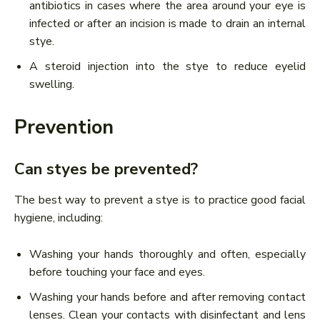
antibiotics in cases where the area around your eye is
infected or after an incision is made to drain an internal
stye.
A steroid injection into the stye to reduce eyelid
swelling.
Prevention
Can styes be prevented?
The best way to prevent a stye is to practice good facial
hygiene, including:
Washing your hands thoroughly and often, especially
before touching your face and eyes.
Washing your hands before and after removing contact
lenses. Clean your contacts with disinfectant and lens