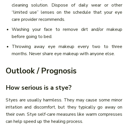
cleaning solution. Dispose of daily wear or other
“limited use” lenses on the schedule that your eye
care provider recommends.
Washing your face to remove dirt and/or makeup
before going to bed.
Throwing away eye makeup every two to three
months. Never share eye makeup with anyone else.
Outlook / Prognosis
How serious is a stye?
Styes are usually harmless. They may cause some minor
irritation and discomfort, but they typically go away on
their own. Stye self-care measures like warm compresses
can help speed up the healing process.