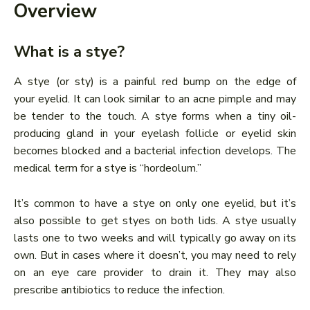
Overview
What is a stye?
A stye (or sty) is a painful red bump on the edge of
your eyelid. It can look similar to an acne pimple and may
be tender to the touch. A stye forms when a tiny oil-
producing gland in your eyelash follicle or eyelid skin
becomes blocked and a bacterial infection develops. The
medical term for a stye is “hordeolum.”
It’s common to have a stye on only one eyelid, but it’s
also possible to get styes on both lids. A stye usually
lasts one to two weeks and will typically go away on its
own. But in cases where it doesn’t, you may need to rely
on an eye care provider to drain it. They may also
prescribe antibiotics to reduce the infection.