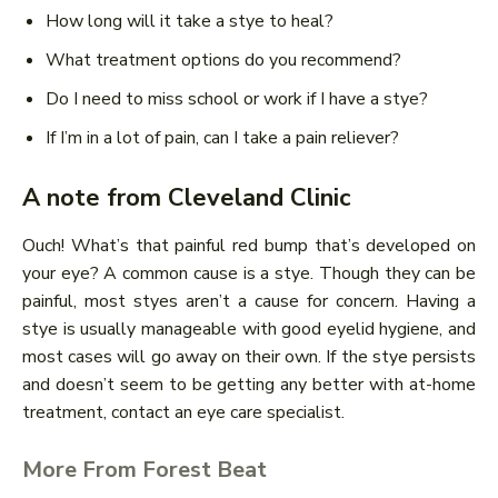
How long will it take a stye to heal?
What treatment options do you recommend?
Do I need to miss school or work if I have a stye?
If I’m in a lot of pain, can I take a pain reliever?
A note from Cleveland Clinic
Ouch! What’s that painful red bump that’s developed on
your eye? A common cause is a stye. Though they can be
painful, most styes aren’t a cause for concern. Having a
stye is usually manageable with good eyelid hygiene, and
most cases will go away on their own. If the stye persists
and doesn’t seem to be getting any better with at-home
treatment, contact an eye care specialist.
More From Forest Beat