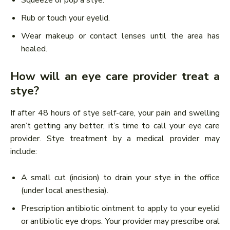
Rub or touch your eyelid.
Wear makeup or contact lenses until the area has
healed.
How will an eye care provider treat a
stye?
If after 48 hours of stye self-care, your pain and swelling
aren’t getting any better, it’s time to call your eye care
provider. Stye treatment by a medical provider may
include:
A small cut (incision) to drain your stye in the office
(under local anesthesia).
Prescription antibiotic ointment to apply to your eyelid
or antibiotic eye drops. Your provider may prescribe oral