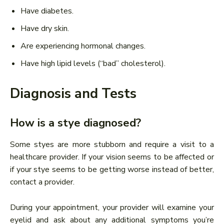
Have diabetes.
Have dry skin.
Are experiencing hormonal changes.
Have high lipid levels (“bad” cholesterol).
Diagnosis and Tests
How is a stye diagnosed?
Some styes are more stubborn and require a visit to a
healthcare provider. If your vision seems to be affected or
if your stye seems to be getting worse instead of better,
contact a provider.
During your appointment, your provider will examine your
eyelid and ask about any additional symptoms you’re