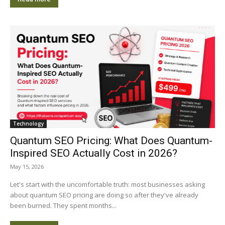
Technology
Quantum SEO Pricing: What Does Quantum-
Inspired SEO Actually Cost in 2026?
May 15, 2026
Let's start with the uncomfortable truth: most businesses asking
about quantum SEO pricing are doing so after they've already
been burned. They spent months...