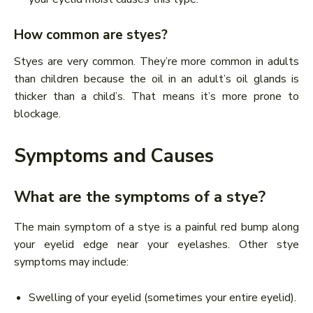
How common are styes?
Styes are very common. They’re more common in adults
than children because the oil in an adult’s oil glands is
thicker than a child’s. That means it’s more prone to
blockage.
Symptoms and Causes
What are the symptoms of a stye?
The main symptom of a stye is a painful red bump along
your eyelid edge near your eyelashes. Other stye
symptoms may include:
Swelling of your eyelid (sometimes your entire eyelid).