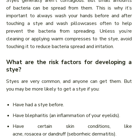
Styes generally aren’t contagious. But small amounts
of bacteria can be spread from them. This is why it’s
important to always wash your hands before and after
touching a stye and wash pillowcases often to help
prevent the bacteria from spreading. Unless you’re
cleaning or applying warm compresses to the stye, avoid
touching it to reduce bacteria spread and irritation.
What are the risk factors for developing a
stye?
Styes are very common, and anyone can get them. But
you may be more likely to get a stye if you:
Have had a stye before.
Have blepharitis (an inflammation of your eyelids).
Have certain skin conditions, like
acne, rosacea or dandruff (seborrheic dermatitis).