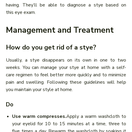
having. They’ll be able to diagnose a stye based on
this eye exam.
Management and Treatment
How do you get rid of a stye?
Usually, a stye disappears on its own in one to two
weeks. You can manage your stye at home with a self-
care regimen to feel better more quickly and to minimize
pain and swelling. Following these guidelines will help
you maintain your style at home.
Do
Use warm compresses.
Apply a warm washcloth to
your eyelid for 10 to 15 minutes at a time, three to
five times a day. Rewarm the washcloth by soaking it