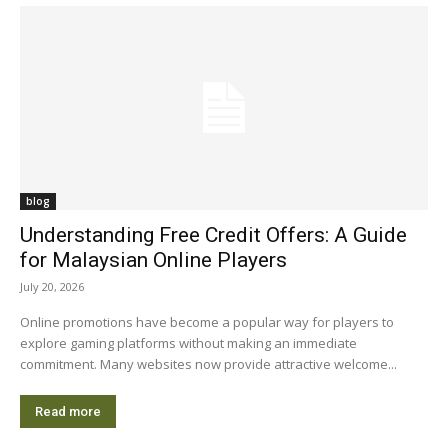
blog
Understanding Free Credit Offers: A Guide
for Malaysian Online Players
July 20, 2026
Online promotions have become a popular way for players to
explore gaming platforms without making an immediate
commitment. Many websites now provide attractive welcome...
Read more