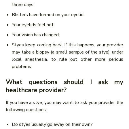
three days.
Blisters have formed on your eyelid.
Your eyelids feel hot.
Your vision has changed.
Styes keep coming back. If this happens, your provider
may take a biopsy (a small sample of the stye), under
local anesthesia, to rule out other more serious
problems.
What questions should I ask my
healthcare provider?
If you have a stye, you may want to ask your provider the
following questions:
Do styes usually go away on their own?