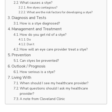
What causes a stye?
Are styes contagious?
What are the risk factors for developing a stye?
Diagnosis and Tests
How is a stye diagnosed?
Management and Treatment
How do you get rid of a stye?
Do
Don’t
How will an eye care provider treat a stye?
Prevention
Can styes be prevented?
Outlook / Prognosis
How serious is a stye?
Living With
When should I see my healthcare provider?
What questions should I ask my healthcare
provider?
A note from Cleveland Clinic