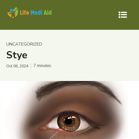
UNCATEGORIZED
Stye
Oct 06, 2024
7
minutes