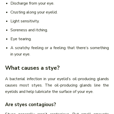
Discharge from your eye.
Crusting along your eyelid.
Light sensitivity.
Soreness and itching.
Eye tearing.
A scratchy feeling or a feeling that there’s something
in your eye.
What causes a stye?
A bacterial infection in your eyelid’s oil-producing glands
causes most styes. The oil-producing glands line the
eyelids and help lubricate the surface of your eye.
Are styes contagious?