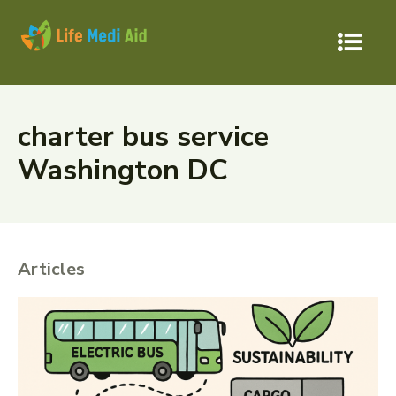
charter bus service
Washington DC
Articles