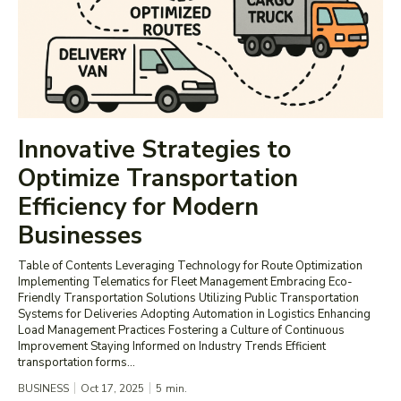
Innovative Strategies to
Optimize Transportation
Efficiency for Modern
Businesses
Table of Contents Leveraging Technology for Route Optimization
Implementing Telematics for Fleet Management Embracing Eco-
Friendly Transportation Solutions Utilizing Public Transportation
Systems for Deliveries Adopting Automation in Logistics Enhancing
Load Management Practices Fostering a Culture of Continuous
Improvement Staying Informed on Industry Trends Efficient
transportation forms...
BUSINESS
Oct 17, 2025
5
min.