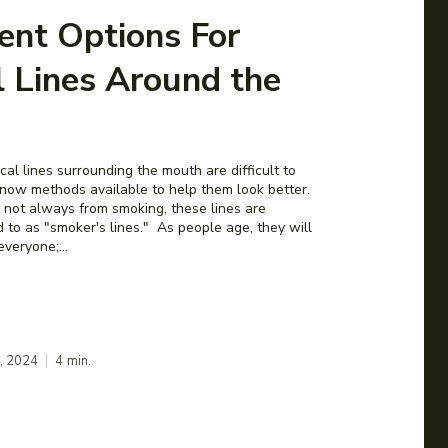
ent Options For
l Lines Around the
cal lines surrounding the mouth are difficult to
e now methods available to help them look better.
 not always from smoking, these lines are
 to as "smoker's lines." As people age, they will
everyone;...
2, 2024
4
min.