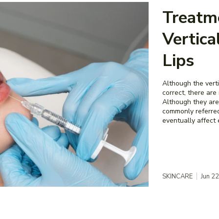
Treatm
Vertica
Lips
Although the verti
correct, there ar
Although they are
commonly referred
eventually affect 
SKINCARE
Jun 2