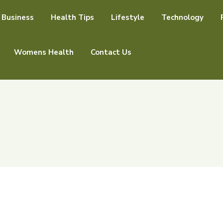
Business
Health Tips
Lifestyle
Technology
Womens Health
Contact Us