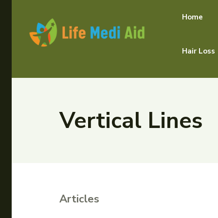
Home
Hair Loss
Vertical Lines
Articles