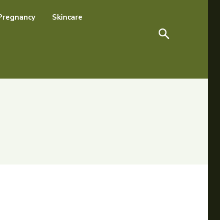
Pregnancy
Skincare