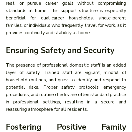
rest, or pursue career goals without compromising
standards at home. This support structure is especially
beneficial for dual-career households, single-parent
families, or individuals who frequently travel for work, as it
provides continuity and stability at home.
Ensuring Safety and Security
The presence of professional domestic staff is an added
layer of safety. Trained staff are vigilant, mindful of
household routines, and quick to identify and respond to
potential risks. Proper safety protocols, emergency
procedures, and routine checks are often standard practice
in professional settings, resulting in a secure and
reassuring atmosphere for all residents.
Fostering Positive Family