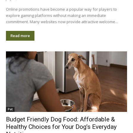
Online promotions have become a popular way for players to
explore gaming platforms without making an immediate
commitment. Many websites now provide attractive welcome...
Read more
Pet
Budget Friendly Dog Food: Affordable &
Healthy Choices for Your Dog’s Everyday