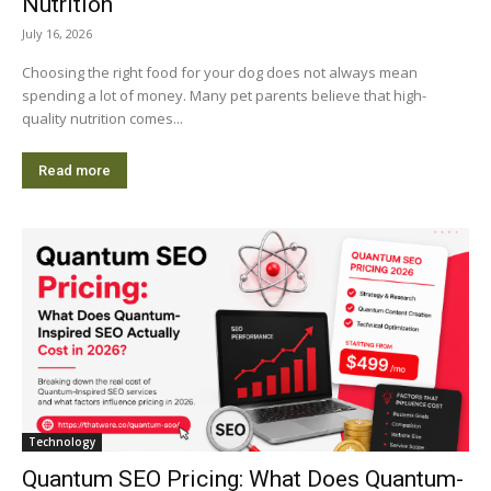
Nutrition
July 16, 2026
Choosing the right food for your dog does not always mean
spending a lot of money. Many pet parents believe that high-
quality nutrition comes...
Read more
Technology
Quantum SEO Pricing: What Does Quantum-