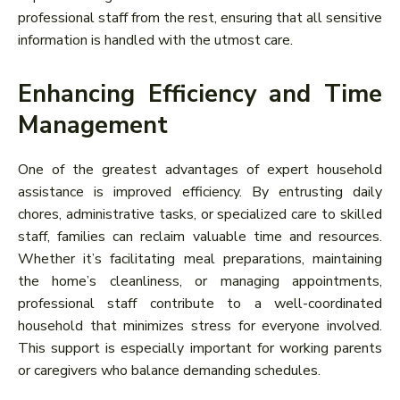
professional staff from the rest, ensuring that all sensitive
information is handled with the utmost care.
Enhancing Efficiency and Time
Management
One of the greatest advantages of expert household
assistance is improved efficiency. By entrusting daily
chores, administrative tasks, or specialized care to skilled
staff, families can reclaim valuable time and resources.
Whether it’s facilitating meal preparations, maintaining
the home’s cleanliness, or managing appointments,
professional staff contribute to a well-coordinated
household that minimizes stress for everyone involved.
This support is especially important for working parents
or caregivers who balance demanding schedules.