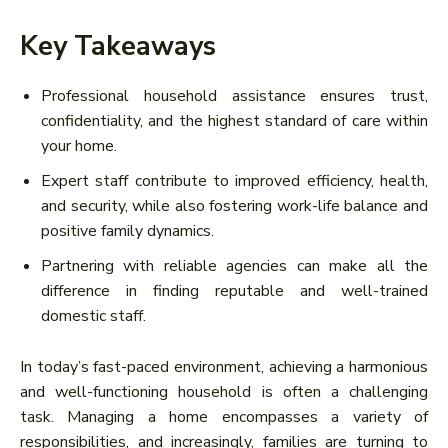
Key Takeaways
Professional household assistance ensures trust,
confidentiality, and the highest standard of care within
your home.
Expert staff contribute to improved efficiency, health,
and security, while also fostering work-life balance and
positive family dynamics.
Partnering with reliable agencies can make all the
difference in finding reputable and well-trained
domestic staff.
In today’s fast-paced environment, achieving a harmonious
and well-functioning household is often a challenging
task. Managing a home encompasses a variety of
responsibilities, and increasingly, families are turning to