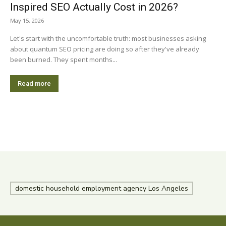
Inspired SEO Actually Cost in 2026?
May 15, 2026
Let's start with the uncomfortable truth: most businesses asking
about quantum SEO pricing are doing so after they've already
been burned. They spent months...
Read more
domestic household employment agency Los Angeles