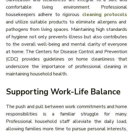
comfortable living environment. Professional
housekeepers adhere to rigorous
cleaning protocols
and utilize suitable products to eliminate allergens and
pathogens from living spaces. Maintaining high standards
of hygiene not only prevents illness but also contributes
to the overall well-being and mental clarity of everyone
at home. The Centers for Disease Control and Prevention
(CDC) provides guidelines on home cleanliness that
underscore the importance of professional cleaning in
maintaining household health.
Supporting Work-Life Balance
The push and pull between work commitments and home
responsibilities is a familiar struggle for many.
Professional household staff alleviate the daily load,
allowing families more time to pursue personal interests,