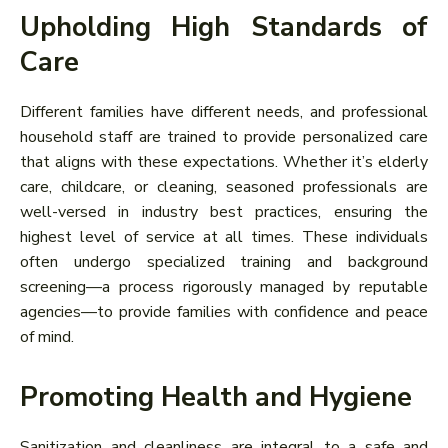
Upholding High Standards of
Care
Different families have different needs, and professional
household staff are trained to provide personalized care
that aligns with these expectations. Whether it’s elderly
care, childcare, or cleaning, seasoned professionals are
well-versed in industry best practices, ensuring the
highest level of service at all times. These individuals
often undergo specialized training and background
screening—a process rigorously managed by reputable
agencies—to provide families with confidence and peace
of mind.
Promoting Health and Hygiene
Sanitization and cleanliness are integral to a safe and