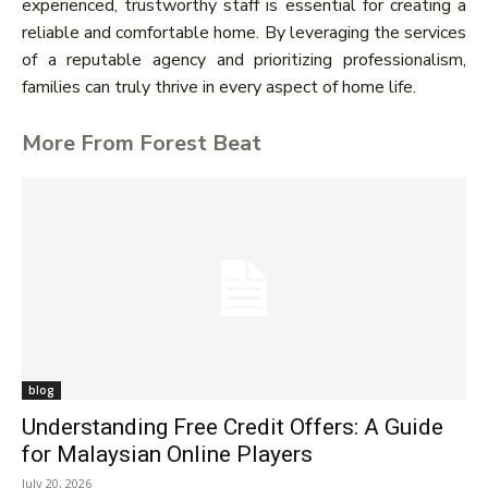
experienced, trustworthy staff is essential for creating a
reliable and comfortable home. By leveraging the services
of a reputable agency and prioritizing professionalism,
families can truly thrive in every aspect of home life.
More From Forest Beat
blog
Understanding Free Credit Offers: A Guide
for Malaysian Online Players
July 20, 2026