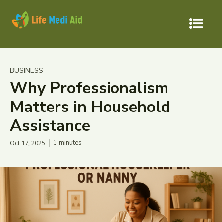
BUSINESS
Why Professionalism
Matters in Household
Assistance
Oct 17, 2025
3
minutes