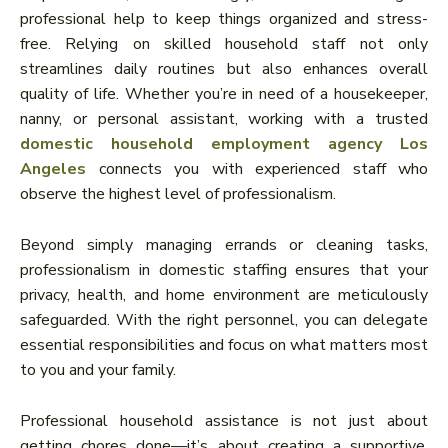
professional help to keep things organized and stress-
free. Relying on skilled household staff not only
streamlines daily routines but also enhances overall
quality of life. Whether you’re in need of a housekeeper,
nanny, or personal assistant, working with a trusted
domestic household employment agency Los
Angeles
connects you with experienced staff who
observe the highest level of professionalism.
Beyond simply managing errands or cleaning tasks,
professionalism in domestic staffing ensures that your
privacy, health, and home environment are meticulously
safeguarded. With the right personnel, you can delegate
essential responsibilities and focus on what matters most
to you and your family.
Professional household assistance is not just about
getting chores done—it’s about creating a supportive,