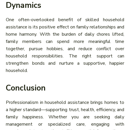
Dynamics
One often-overlooked benefit of skilled household
assistance is its positive effect on family relationships and
home harmony. With the burden of daily chores lifted,
family members can spend more meaningful time
together, pursue hobbies, and reduce conflict over
household responsibilities. The right support can
strengthen bonds and nurture a supportive, happier
household.
Conclusion
Professionalism in household assistance brings homes to
a higher standard—supporting trust, health, efficiency, and
family happiness. Whether you are seeking daily
management or specialized care, engaging with