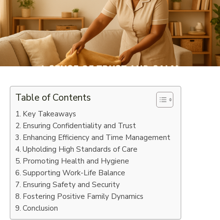
Table of Contents
Key Takeaways
Ensuring Confidentiality and Trust
Enhancing Efficiency and Time Management
Upholding High Standards of Care
Promoting Health and Hygiene
Supporting Work-Life Balance
Ensuring Safety and Security
Fostering Positive Family Dynamics
Conclusion