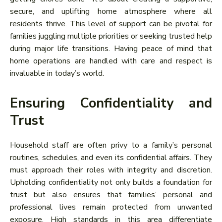
secure, and uplifting home atmosphere where all
residents thrive. This level of support can be pivotal for
families juggling multiple priorities or seeking trusted help
during major life transitions. Having peace of mind that
home operations are handled with care and respect is
invaluable in today’s world.
Ensuring Confidentiality and
Trust
Household staff are often privy to a family’s personal
routines, schedules, and even its confidential affairs. They
must approach their roles with integrity and discretion.
Upholding confidentiality not only builds a foundation for
trust but also ensures that families’ personal and
professional lives remain protected from unwanted
exposure. High standards in this area differentiate