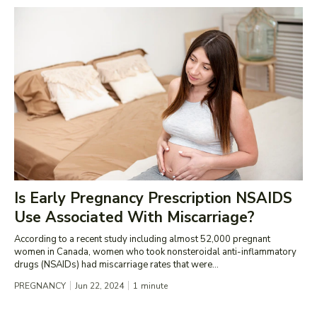
Is Early Pregnancy Prescription NSAIDS
Use Associated With Miscarriage?
According to a recent study including almost 52,000 pregnant
women in Canada, women who took nonsteroidal anti-inflammatory
drugs (NSAIDs) had miscarriage rates that were...
PREGNANCY
Jun 22, 2024
1
minute