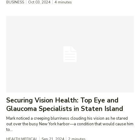
BUSINESS
Oct 03, 2024
4
minutes
Securing Vision Health: Top Eye and
Glaucoma Specialists in Staten Island
Mark noticed a creeping blurriness clouding his vision as he stared
out over the busy New York harbor—a condition that would cause him
to...
HEALTH MEDICAL
Sep 21, 2024
2
minutes