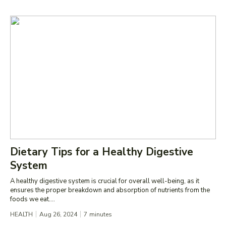
Dietary Tips for a Healthy Digestive
System
A healthy digestive system is crucial for overall well-being, as it
ensures the proper breakdown and absorption of nutrients from the
foods we eat....
HEALTH
Aug 26, 2024
7
minutes