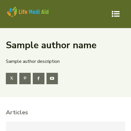
Sample author name
Sample author description
Articles