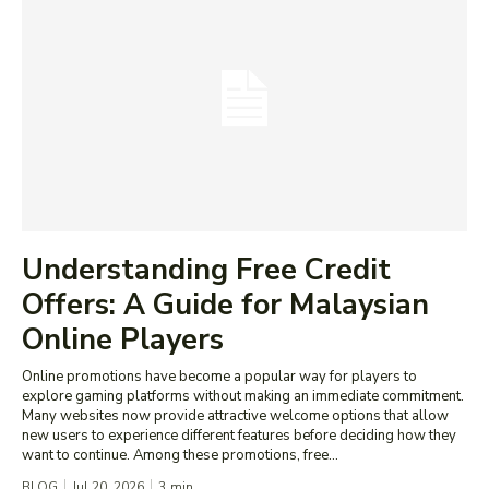
Understanding Free Credit
Offers: A Guide for Malaysian
Online Players
Online promotions have become a popular way for players to
explore gaming platforms without making an immediate commitment.
Many websites now provide attractive welcome options that allow
new users to experience different features before deciding how they
want to continue. Among these promotions, free...
BLOG
Jul 20, 2026
3
min.