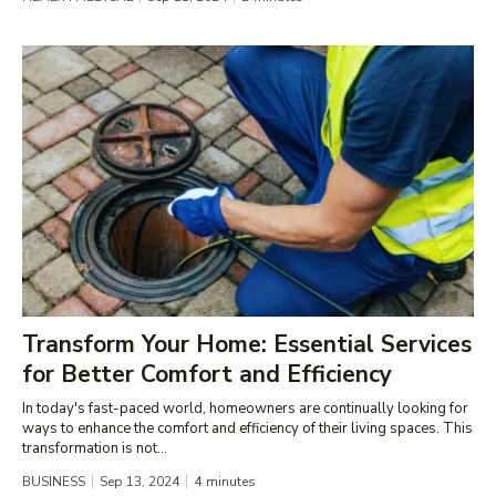
Transform Your Home: Essential Services
for Better Comfort and Efficiency
In today's fast-paced world, homeowners are continually looking for
ways to enhance the comfort and efficiency of their living spaces. This
transformation is not...
BUSINESS
Sep 13, 2024
4
minutes