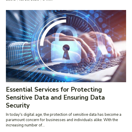
Essential Services for Protecting
Sensitive Data and Ensuring Data
Security
In today's digital age, the protection of sensitive data has become a
paramount concern for businesses and individuals alike. With the
increasing number of...