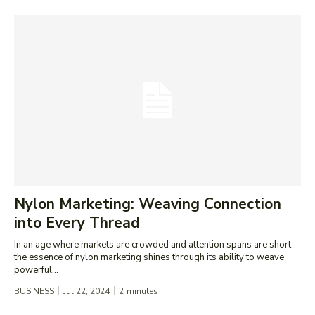
Nylon Marketing: Weaving Connection
into Every Thread
In an age where markets are crowded and attention spans are short,
the essence of nylon marketing shines through its ability to weave
powerful...
BUSINESS
Jul 22, 2024
2
minutes